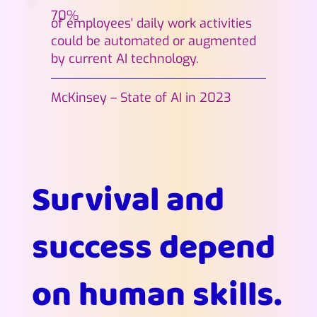
70%
of employees' daily work activities
could be automated or augmented
by current AI technology.
McKinsey – State of AI in 2023
Survival and
success depend
on human skills.