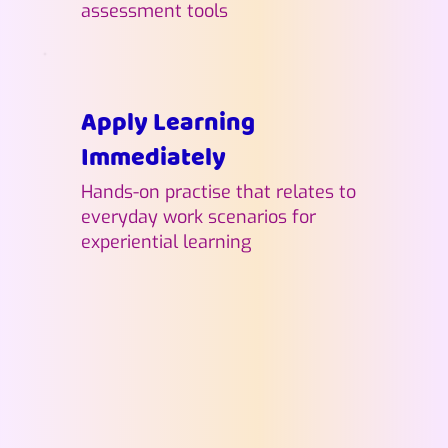
assessment tools
Apply Learning
Immediately
Hands-on practise that relates to
everyday work scenarios for
experiential learning