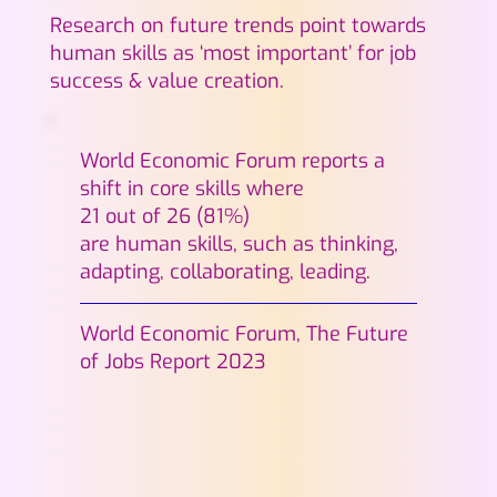
Research on future trends point towards
human skills as ‘most important’ for job
success & value creation.
World Economic Forum reports a
shift in core skills where
21 out of 26 (81%)
are human skills, such as thinking,
adapting, collaborating, leading.
World Economic Forum, The Future
of Jobs Report 2023