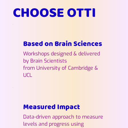
CHOOSE OTTI
Based on Brain Sciences
Workshops designed & delivered
by Brain Scientists
from University of Cambridge &
UCL
Measured Impact
Data-driven approach to measure
levels and progress using