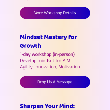
More Workshop Details
Mindset Mastery for
Growth
1-day workshop (in-person)
Develop mindset for AIM:
Agility, Innovation, Motivation
Drop Us A Message
Sharpen Your Mind: