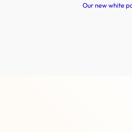
Our new white p