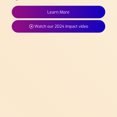
Learn More
Watch our 2024 impact video