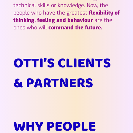
technical skills or knowledge. Now, the
people who have the greatest
flexibility of
thinking, feeling and behaviour
are the
ones who will
command the future.
OTTI’S CLIENTS
& PARTNERS
WHY PEOPLE