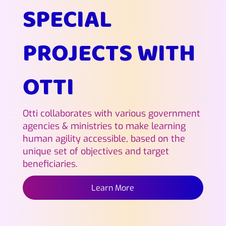
SPECIAL
PROJECTS WITH
OTTI
Otti collaborates with various government
agencies & ministries to make learning
human agility accessible, based on the
unique set of objectives and target
beneficiaries.
Learn More