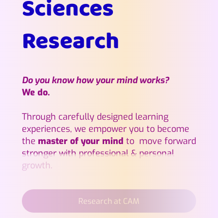
Sciences
Research
Do you know how your mind works?
We do.
Through carefully designed learning
experiences, we empower you to become
the
master of your mind
to move forward
stronger with professional & personal
growth.
Research at CAM