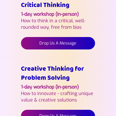
Critical Thinking
1-day workshop (in-person)
How to think in a critical, well-
rounded way, free from bias
Drop Us A Message
Creative Thinking for
Problem Solving
1-day workshop (in-person)
How to innovate - crafting unique
value & creative solutions
Drop Us A Message