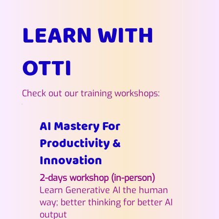
LEARN WITH
OTTI
Check out our training workshops:
AI Mastery For
Productivity &
Innovation
2-days workshop (in-person)
Learn Generative AI the human
way; better thinking for better AI
output