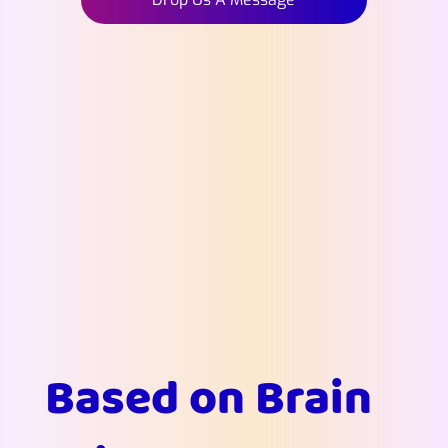
Based on Brain