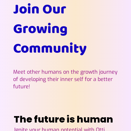
Join Our
Growing
Community
Meet other humans on the growth journey
of developing their inner self for a better
future!
The future is human
The future is human
Ignite your human potential with Otti