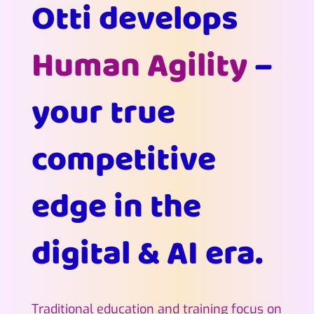
Otti develops
Human Agility
–
your true
competitive
edge in the
digital & AI era.
Traditional education and training focus on