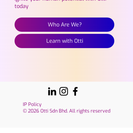
today
Who Are We?
Learn with Otti
IP Policy
© 2026 Otti Sdn Bhd. All rights reserved