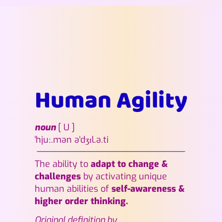
Human Agility
noun
[
U ]
ˈhjuː.mən əˈdʒɪl.ə.ti
The ability to
adapt to change &
challenges
by activating unique
human abilities of
self-awareness &
higher order thinking.
Original definition by