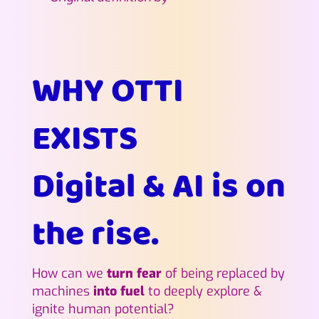
WHY OTTI
EXISTS
Digital & AI is on
the rise.
How can we
turn fear
of being replaced by
machines
into fuel
to deeply explore &
ignite human potential?