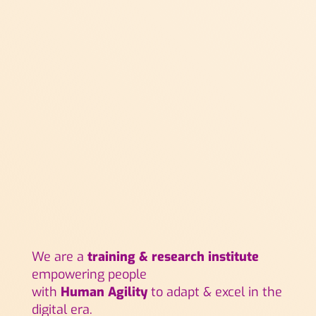
We are a
training & research institute
empowering people
with
Human Agility
to adapt & excel in the
digital era.