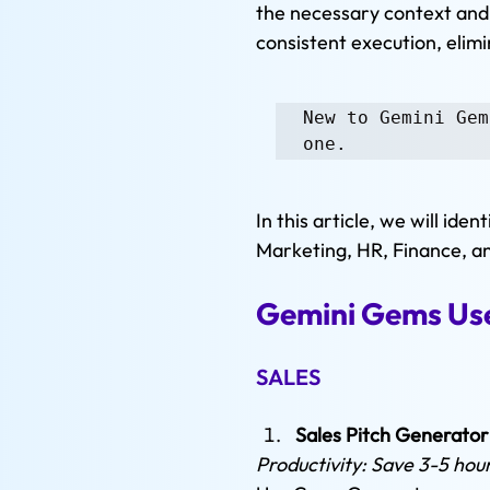
the necessary context and 
consistent execution, elim
New to Gemini Gem
one.
In this article, we will id
Marketing, HR, Finance, a
Gemini Gems Use
SALES
Sales Pitch Generator
Productivity: Save 3-5 hou