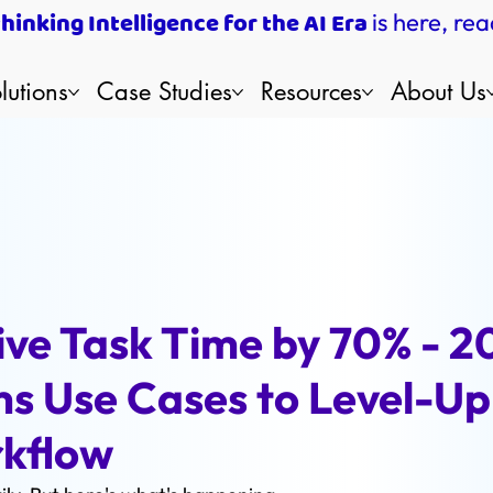
inking Intelligence for the AI Era
is here, rea
lutions
Case Studies
Resources
About Us
ive Task Time by 70% - 2
s Use Cases to Level-Up
rkflow