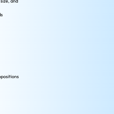
size, and 
ds
positions 