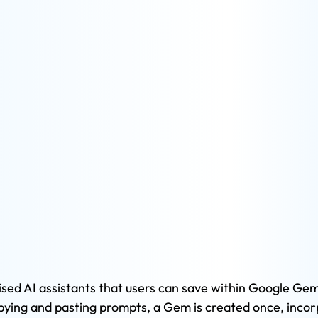
ed AI assistants that users can save within Google Gemi
ying and pasting prompts, a Gem is created once, incor