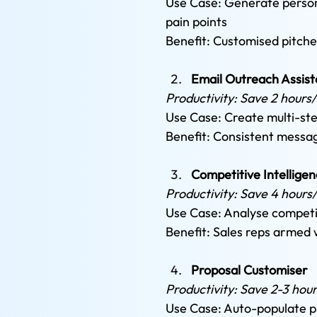
Use Case: Generate persona
pain points 
Benefit: Customised pitche
Email Outreach Assist
Productivity: Save 2 hours
Use Case: Create multi-st
Benefit: Consistent messa
Competitive Intelligen
Productivity: Save 4 hours
Use Case: Analyse competit
Benefit: Sales reps armed 
Proposal Customiser
Productivity: Save 2-3 hou
Use Case: Auto-populate pr