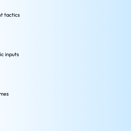
 tactics 
c inputs 
emes 