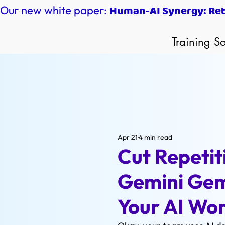
Human-AI Synergy: Reth
Our new white paper:
Training So
Apr 21
4 min read
Cut Repetit
Gemini Gem
Your AI Wo