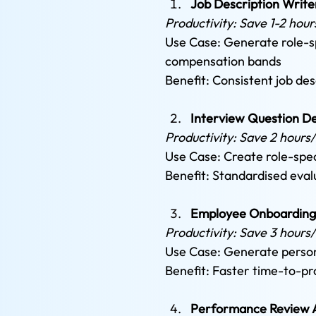
Job Description Write
Productivity: Save 1-2 hour
Use Case: Generate role-spe
compensation bands 
Benefit: Consistent job des
Interview Question D
Productivity: Save 2 hours
Use Case: Create role-spec
Benefit: Standardised eval
Employee Onboarding
Productivity: Save 3 hours/
Use Case: Generate persona
Benefit: Faster time-to-pr
Performance Review A