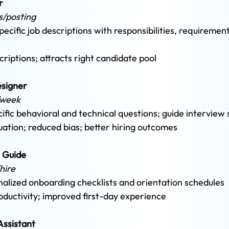
r 
s/posting 
cific job descriptions with responsibilities, requirement
criptions; attracts right candidate pool
esigner
/week 
ific behavioral and technical questions; guide interview 
uation; reduced bias; better hiring outcomes
 Guide 
hire 
lized onboarding checklists and orientation schedules 
oductivity; improved first-day experience
ssistant 