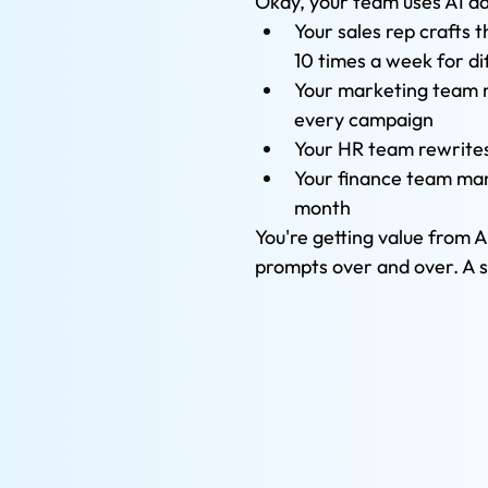
Okay, your team uses AI da
Your sales rep crafts 
10 times a week for di
Your marketing team r
every campaign
Your HR team rewrites
Your finance team manu
month
You're getting value from A
prompts over and over. A so