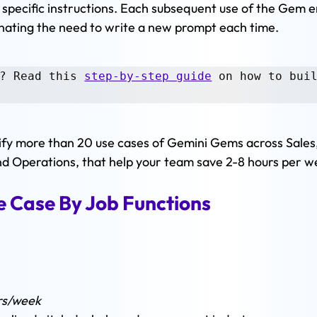
specific instructions. Each subsequent use of the Gem e
inating the need to write a new prompt each time. 
? Read this 
step-by-step guide
 on how to buil
entify more than 20 use cases of Gemini Gems across Sales,
nd Operations, that help your team save 2-8 hours per w
 Case By Job Functions 
 
rs/week 