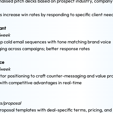
lised pitch decks based on prospect industry, company 
s increase win rates by responding to specific client nee
ant 
/week 
ep cold email sequences with tone matching brand voice 
ging across campaigns; better response rates
ce 
/week 
or positioning to craft counter-messaging and value pro
with competitive advantages in real-time
rs/proposal 
oposal templates with deal-specific terms, pricing, and 