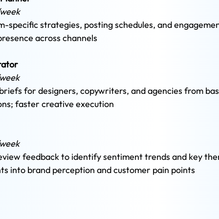
/week 
-specific strategies, posting schedules, and engagement
 presence across channels
ator 
/week 
briefs for designers, copywriters, and agencies from basi
ons; faster creative execution
/week 
eview feedback to identify sentiment trends and key th
hts into brand perception and customer pain points