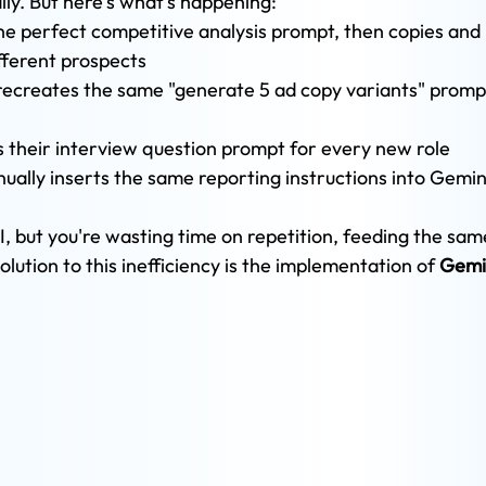
ily. But here's what's happening:
the perfect competitive analysis prompt, then copies and 
fferent prospects
ecreates the same "generate 5 ad copy variants" prompt
 their interview question prompt for every new role
ally inserts the same reporting instructions into Gemin
I, but you're wasting time on repetition, feeding the sam
lution to this inefficiency is the implementation of 
Gemi