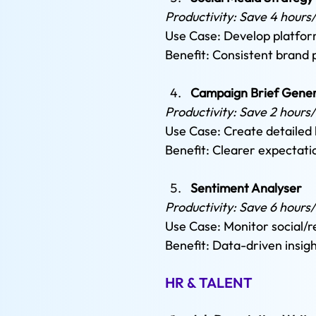
Productivity: Save 4 hours
Use Case: Develop platform
Benefit: Consistent brand
Campaign Brief Gener
Productivity: Save 2 hours
Use Case: Create detailed 
Benefit: Clearer expectati
Sentiment Analyser 
Productivity: Save 6 hours
Use Case: Monitor social/r
Benefit: Data-driven insig
HR & TALENT