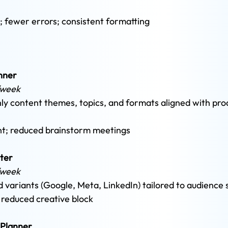
; fewer errors; consistent formatting
nner 
/week 
y content themes, topics, and formats aligned with pro
ent; reduced brainstorm meetings
ter
/week 
d variants (Google, Meta, LinkedIn) tailored to audience
; reduced creative block
 Planner 