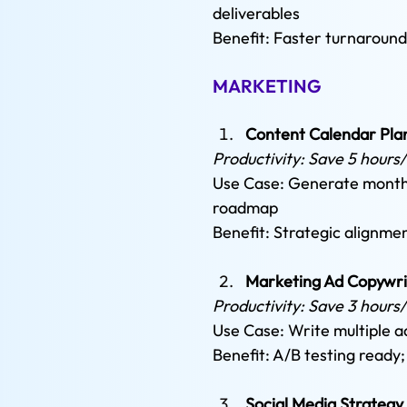
deliverables 
Benefit: Faster turnaround
MARKETING
Content Calendar Pla
Productivity: Save 5 hours
Use Case: Generate monthl
roadmap 
Benefit: Strategic alignm
Marketing Ad Copywri
Productivity: Save 3 hours
Use Case: Write multiple a
Benefit: A/B testing ready
Social Media Strategy