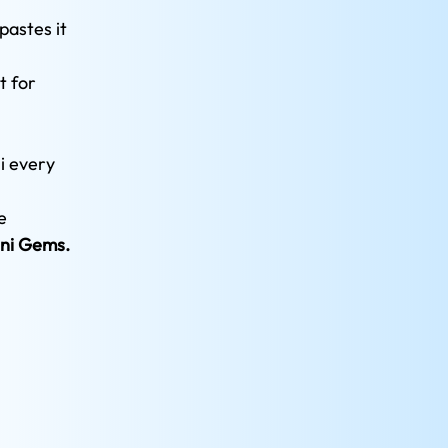
pastes it 
 for 
i every 
e 
ni Gems.