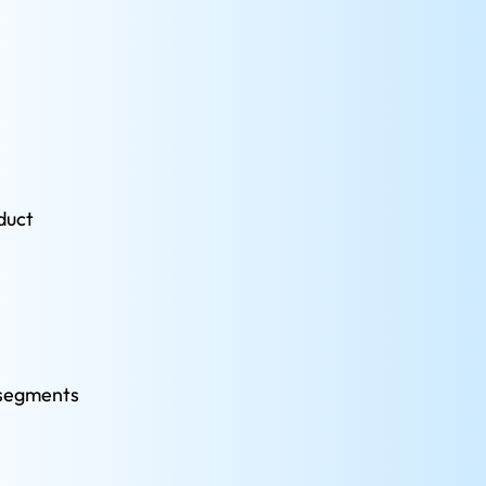
duct 
 segments 