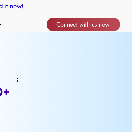
d it now!
Connect with us now
0+