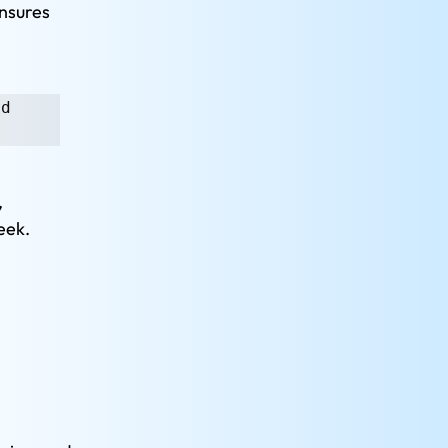
nsures 
d 
 
eek.