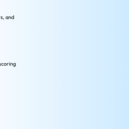
s, and 
scoring