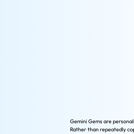
Gemini Gems are personalis
Rather than repeatedly cop