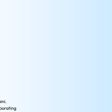
ni. 
porating 