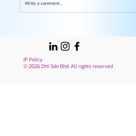
Write a comment...
How to Build a Gemini Gem: A Step-by-
Step Guide for Working Professionals
IP Policy
© 2026 Otti Sdn Bhd. All rights reserved