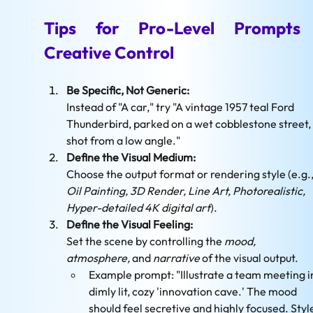
Tips for Pro-Level Prompts 
Creative Control
Be Specific, Not Generic:
Instead of "A car," try "A vintage 1957 teal Ford 
Thunderbird, parked on a wet cobblestone street, 
shot from a low angle."
Define the Visual Medium:
Choose the output format or rendering style (e.g.,
Oil Painting, 3D Render, Line Art, Photorealistic, 
Hyper-detailed 4K digital art
).
Define the Visual Feeling: 
Set the scene by controlling the 
mood, 
atmosphere,
 and 
narrative
 of the visual output.
Example prompt: "Illustrate a team meeting in
dimly lit, cozy 'innovation cave.' The mood 
should feel secretive and highly focused. Style