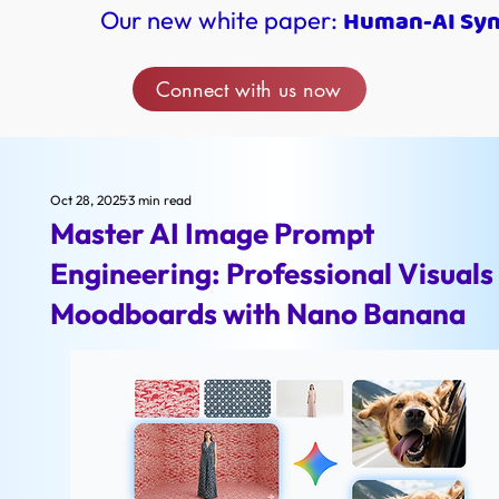
Human-AI Syne
Our new white paper:
Connect with us now
Oct 28, 2025
3 min read
Master AI Image Prompt
Engineering: Professional Visuals
Moodboards with Nano Banana