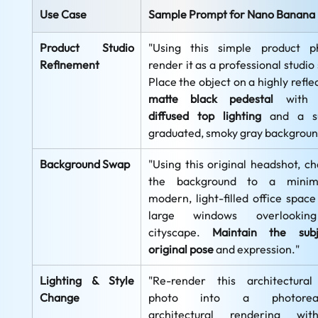
Use Case
Sample Prompt for Nano Banana
Product Studio 
"Using this simple product ph
Refinement
render it as a professional studio 
matte black pedestal
 with
diffused top lighting
 and a su
graduated, smoky gray backgroun
Background Swap
"Using this original headshot, ch
the background to a minimali
modern, light-filled office space 
large windows overlookin
cityscape. 
Maintain the subje
original pose
 and expression."
Lighting & Style 
"Re-render this architectural 
Change
photo into a photorealis