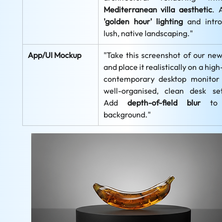
Mediterranean villa aesthetic
'golden hour' lighting
 and intro
lush, native landscaping."
App/UI Mockup
"Take this screenshot of our new
and place it realistically on a high
contemporary desktop monitor 
well-organised, clean desk sett
Add 
depth-of-field blur
 to 
background."