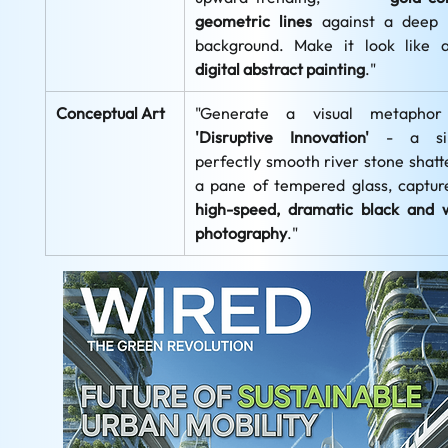
geometric lines
 against a deep 
background. Make it look like 
digital abstract painting
."
Conceptual Art
'Disruptive Innovation'
 - a sing
perfectly smooth river stone shatte
high-speed, dramatic black and w
photography
."