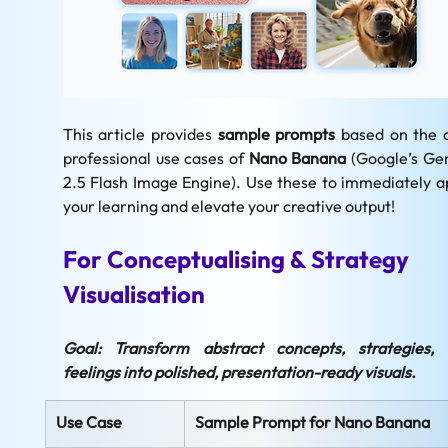
This article provides 
sample prompts
 based on the c
professional use cases of 
Nano Banana
 (Google’s Gem
2.5 Flash Image Engine). Use these to immediately ap
your learning and elevate your creative output!
For Conceptualising & Strategy 
Visualisation
Goal: Transform abstract concepts, strategies, 
feelings into polished, presentation-ready visuals.
Use Case
Sample Prompt for Nano Banana 