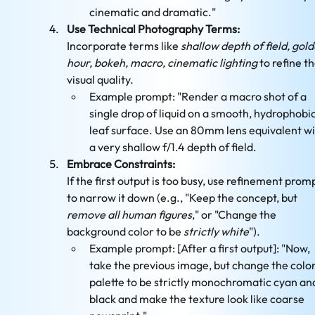
cinematic and dramatic."
Use Technical Photography Terms:
Incorporate terms like 
shallow depth of field, gold
hour, bokeh, macro, cinematic lighting
 to refine th
visual quality.
Example prompt: "Render a macro shot of a 
single drop of liquid on a smooth, hydrophobic
leaf surface. Use an 80mm lens equivalent wi
a very shallow f/1.4 depth of field.
Embrace Constraints:
If the first output is too busy, use refinement promp
to narrow it down (e.g., "Keep the concept, but 
remove all human figures
," or "Change the 
background color to be 
strictly white
").
Example prompt: [After a first output]: "Now, 
take the previous image, but change the color
palette to be strictly monochromatic cyan an
black and make the texture look like coarse 