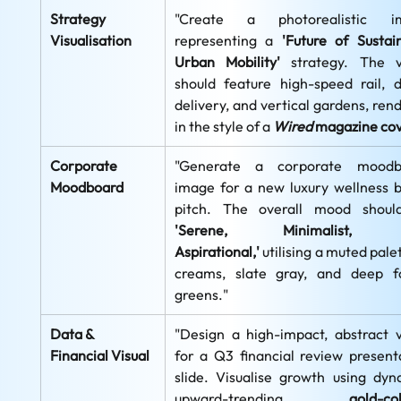
Strategy 
"Create a photorealistic im
Visualisation
representing a 
'Future of Sustain
Urban Mobility'
 strategy. The vi
should feature high-speed rail, d
delivery, and vertical gardens, rend
in the style of a 
Wired
magazine co
Corporate 
"Generate a corporate moodbo
Moodboard
image for a new luxury wellness b
'Serene, Minimalist, a
Aspirational,'
 utilising a muted palet
creams, slate gray, and deep fo
greens."
Data & 
"Design a high-impact, abstract vi
Financial Visual
for a Q3 financial review presenta
slide. Visualise growth using dyna
upward-trending, 
gold-col