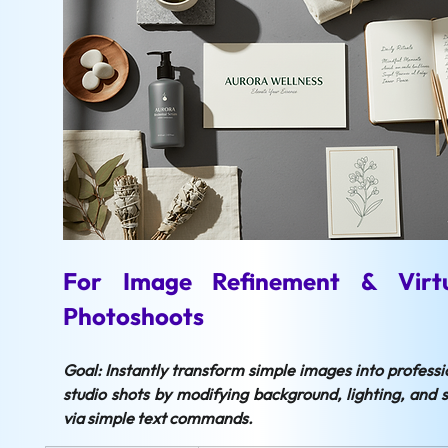
For Image Refinement & Virtu
Photoshoots
Goal: Instantly transform simple images into professio
studio shots by modifying background, lighting, and st
via simple text commands.