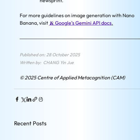
newsprint."
For more guidelines on image generation with Nano 
Banana, visit 
🍌 
Google’s Gemini API docs
.
Published on: 28 October 2025
Written by:  CHANG Yin Jue
© 2025 Centre of Applied Metacognition (CAM)
Recent Posts