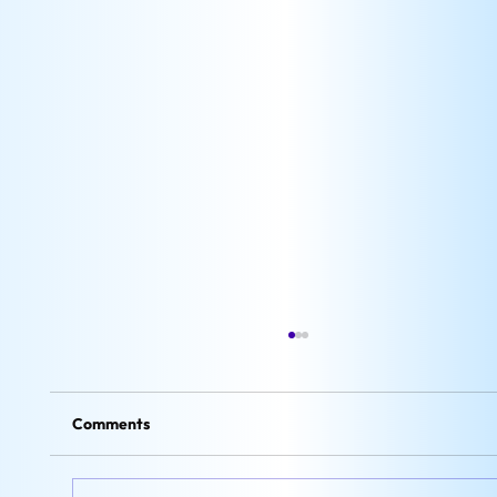
Comments